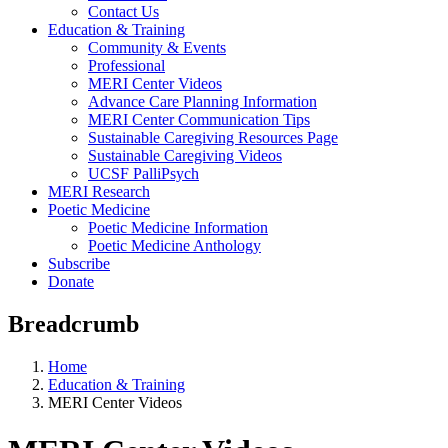
Contact Us
Education & Training
Community & Events
Professional
MERI Center Videos
Advance Care Planning Information
MERI Center Communication Tips
Sustainable Caregiving Resources Page
Sustainable Caregiving Videos
UCSF PalliPsych
MERI Research
Poetic Medicine
Poetic Medicine Information
Poetic Medicine Anthology
Subscribe
Donate
Breadcrumb
Home
Education & Training
MERI Center Videos