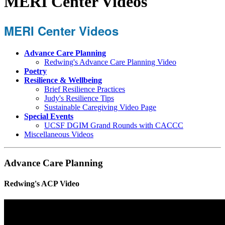
MERI Center Videos
MERI Center Videos
Advance Care Planning
Redwing's Advance Care Planning Video
Poetry
Resilience & Wellbeing
Brief Resilience Practices
Judy's Resilience Tips
Sustainable Caregiving Video Page
Special Events
UCSF DGIM Grand Rounds with CACCC
Miscellaneous Videos
Advance Care Planning
Redwing's ACP Video