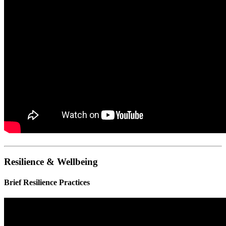
Resilience & Wellbeing
Brief Resilience Practices