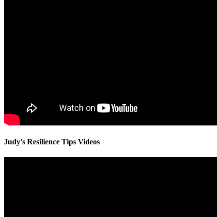
Judy's Resilience Tips Videos