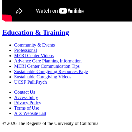
Education & Training
Community & Events
Professional
MERI Center Videos
Advance Care Planning Information
MERI Center Communication Tips
Sustainable Caregiving Resources Page
Sustainable Caregiving Videos
UCSF PalliPsych
Contact Us
Accessibility
Privacy Policy
Terms of Use
A-Z Website List
© 2026 The Regents of the University of California