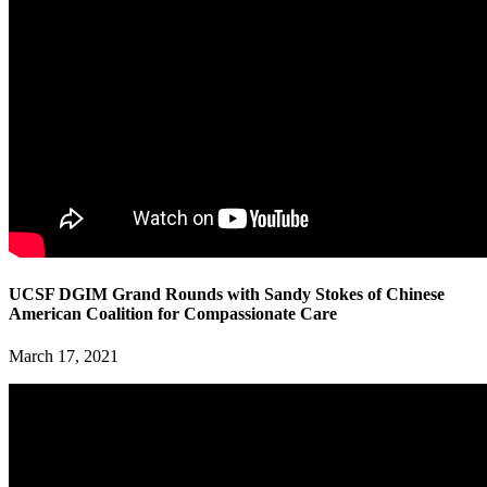
UCSF DGIM Grand Rounds with Sandy Stokes of Chinese
American Coalition for Compassionate Care
March 17, 2021