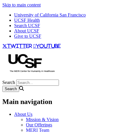
Skip to main content
University of California San Francisco
UCSF Health
Search UCSF
About UCSF
Give to UCSF
twitter
youtube
Search
Main navigation
About Us
Mission & Vision
Our Offerings
MERI Team