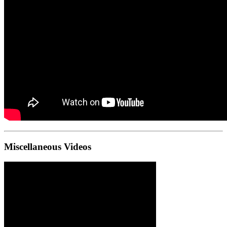
Miscellaneous Videos