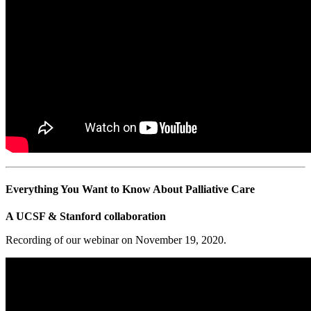
Everything You Want to Know About Palliative Care
A UCSF & Stanford collaboration
Recording of our webinar on November 19, 2020.