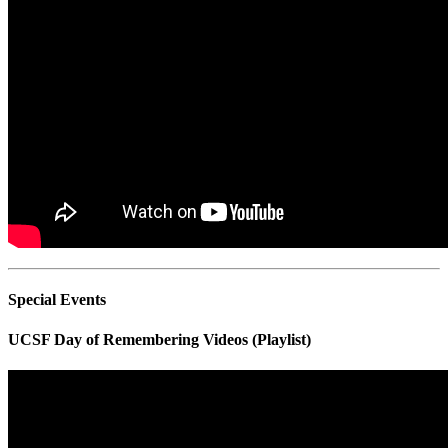
Special Events
UCSF Day of Remembering Videos (Playlist)