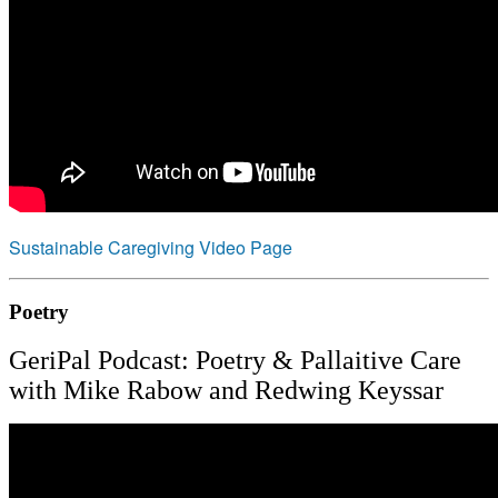
Sustainable Caregiving Video Page
Poetry
GeriPal Podcast: Poetry & Pallaitive Care
with Mike Rabow and Redwing Keyssar