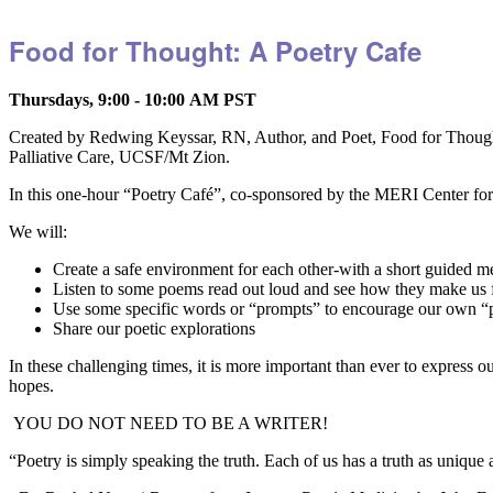
Food for Thought: A Poetry Cafe
Thursdays, 9:00 - 10:00 AM PST
Created by Redwing Keyssar, RN, Author, and Poet, Food for Thought
Palliative Care, UCSF/Mt Zion.
In this one-hour “Poetry Café”, co-sponsored by the MERI Center for 
We will:
Create a safe environment for each other-with a short guided m
Listen to some poems read out loud and see how they make us 
Use some specific words or “prompts” to encourage our own
Share our poetic explorations
In these challenging times, it is more important than ever to express 
hopes.
YOU DO NOT NEED TO BE A WRITER!
“Poetry is simply speaking the truth. Each of us has a truth as unique