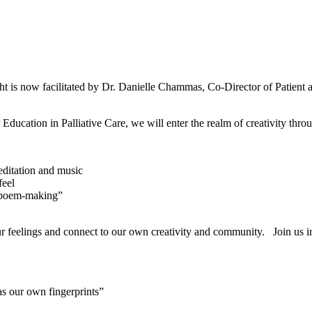
 is now facilitated by Dr. Danielle Chammas, Co-Director of Patient
Education in Palliative Care, we will enter the realm of creativity thr
editation and music
feel
 “poem-making”
our feelings and connect to our own creativity and community. Join us in
 as our own fingerprints”