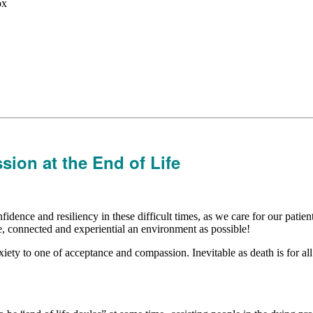
ox
ion at the End of Life
dence and resiliency in these difficult times, as we care for our patient
ve, connected and experiential an environment as possible!
iety to one of acceptance and compassion. Inevitable as death is for all 