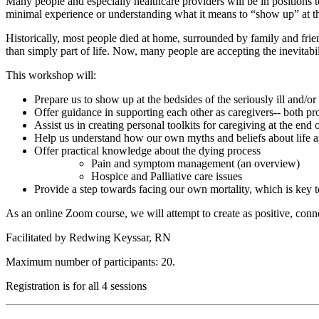
Many people and especially healthcare providers will be in positions to
minimal experience or understanding what it means to “show up” at thi
Historically, most people died at home, surrounded by family and frie
than simply part of life. Now, many people are accepting the inevitabili
This workshop will:
Prepare us to show up at the bedsides of the seriously ill and/or
Offer guidance in supporting each other as caregivers-- both pr
Assist us in creating personal toolkits for caregiving at the end o
Help us understand how our own myths and beliefs about life and
Offer practical knowledge about the dying process
Pain and symptom management (an overview)
Hospice and Palliative care issues
Provide a step towards facing our own mortality, which is key t
As an online Zoom course, we will attempt to create as positive, conn
Facilitated by Redwing Keyssar, RN
Maximum number of participants: 20.
Registration is for all 4 sessions