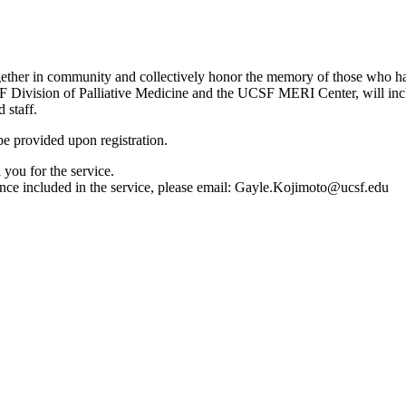
ther in community and collectively honor the memory of those who have
F Division of Palliative Medicine and the UCSF MERI Center, will includ
 staff.
be provided upon registration.
 you for the service.
nce included in the service, please email:
Gayle.Kojimoto@ucsf.edu