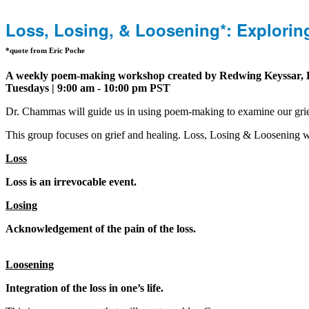
Loss, Losing, & Loosening*: Explori
*quote from Eric Poche
A weekly poem-making workshop created by Redwing Keyssar, RN
Tuesdays | 9:00 am - 10:00 pm PST
Dr. Chammas will guide us in using poem-making to examine our grief 
This group focuses on grief and healing. Loss, Losing & Loosening 
Loss
Loss is an irrevocable event.
Losing
Acknowledgement of the pain of the loss.
Loosening
Integration of the loss in one’s life.