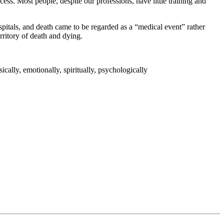
ess. Most people, despite our professions, have little training and
spitals, and death came to be regarded as a “medical event” rather
erritory of death and dying.
ically, emotionally, spiritually, psychologically