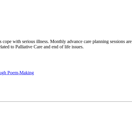
 cope with serious illness. Monthly advance care planning sessions are
ted to Palliative Care and end of life issues.
rough Poem-Making