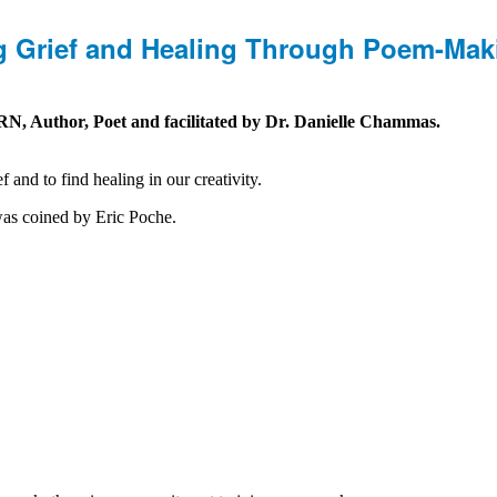
ng Grief and Healing Through Poem-Mak
, Author, Poet and facilitated by Dr. Danielle Chammas.
and to find healing in our creativity.
was coined by Eric Poche.