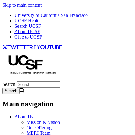
Skip to main content
University of California San Francisco
UCSF Health
Search UCSF
About UCSF
Give to UCSF
twitter
youtube
Search
Main navigation
About Us
Mission & Vision
Our Offerings
MERI Team