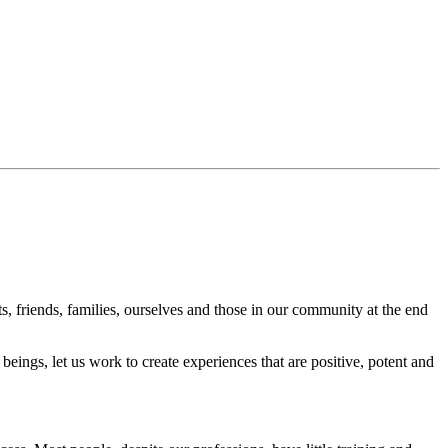
s, friends, families, ourselves and those in our community at the end
beings, let us work to create experiences that are positive, potent and