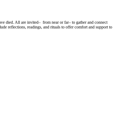
 died. All are invited– from near or far– to gather and connect
e reflections, readings, and rituals to offer comfort and support to