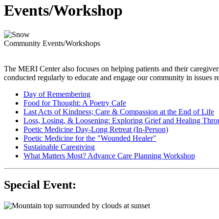
Events/Workshop
Community Events/Workshops
The MERI Center also focuses on helping patients and their caregivers
conducted regularly to educate and engage our community in issues rela
Day of Remembering
Food for Thought: A Poetry Cafe
Last Acts of Kindness; Care & Compassion at the End of Life
Loss, Losing, & Loosening: Exploring Grief and Healing Th
Poetic Medicine Day-Long Retreat (In-Person)
Poetic Medicine for the "Wounded Healer"
Sustainable Caregiving
What Matters Most? Advance Care Planning Workshop
Special Event: