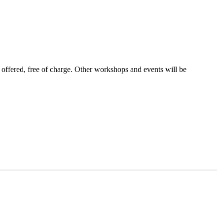
 offered, free of charge. Other workshops and events will be