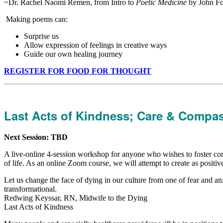
~Dr. Rachel Naomi Remen, from Intro to
Poetic Medicine
by John F
Making poems can:
Surprise us
Allow expression of feelings in creative ways
Guide our own healing journey
REGISTER FOR FOOD FOR THOUGHT
Last Acts of Kindness; Care & Compass
Next Session: TBD
A live-online 4-session workshop for anyone who wishes to foster confi
of life. As an online Zoom course, we will attempt to create as positi
Let us change the face of dying in our culture from one of fear and anx
transformational.
Redwing Keyssar, RN, Midwife to the Dying
Last Acts of Kindness