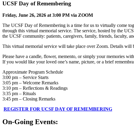
UCSF Day of Remembering
Friday, June 26, 2026 at 3:00 PM via ZOOM
The UCSF Day of Remembering is a time for us to virtually come toge
through this virtual memorial service. The service, hosted by the UCS
the UCSF community: patients, caregivers, family, friends, faculty, and
This virtual memorial service will take place over Zoom. Details will 
Please have a candle, flower, memento, or simply your memories with
If you would like your loved one’s name, picture, or a brief remembra
Approximate Program Schedule
3:00 pm – Service Starts
3:05 pm – Welcome Remarks
3:10 pm – Reflections & Readings
3:35 pm – Rituals
3:45 pm – Closing Remarks
REGISTER FOR UCSF DAY OF REMEMBERING
On-Going Events: