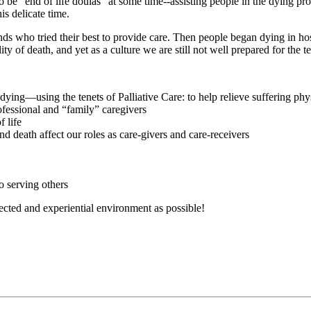
 be “end of life doulas” at some time--assisting people in the dying proc
s delicate time.
nds who tried their best to provide care. Then people began dying in ho
ty of death, and yet as a culture we are still not well prepared for the t
 dying—using the tenets of Palliative Care: to help relieve suffering phys
ofessional and “family” caregivers
f life
 death affect our roles as care-givers and care-receivers
o serving others
ected and experiential environment as possible!