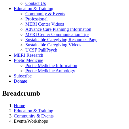
Contact Us
Education & Training
Community & Events
Professional
MERI Center Videos
Advance Care Planning Information
MERI Center Communication Tips
Sustainable Caregiving Resources Page
Sustainable Caregiving Videos
UCSF PalliPsych
MERI Research
Poetic Medicine
Poetic Medicine Information
Poetic Medicine Anthology
Subscribe
Donate
Breadcrumb
Home
Education & Training
Community & Events
Events/Workshops