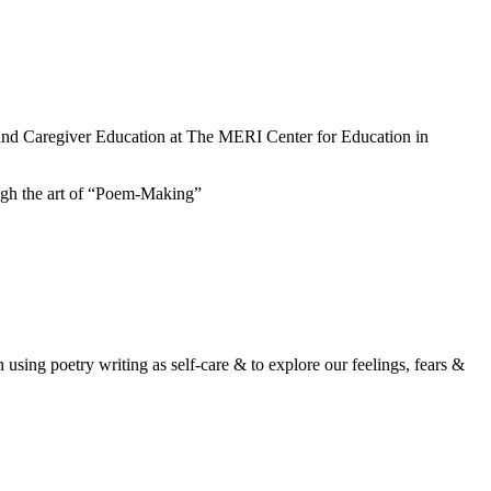
 and Caregiver Education at The MERI Center for Education in
ough the art of “Poem-Making”
 using poetry writing as self-care & to explore our feelings, fears &